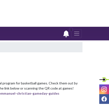
1
al program for basketball games. Check them out by 
I
-emmanuel-christian-gameday-guides
F