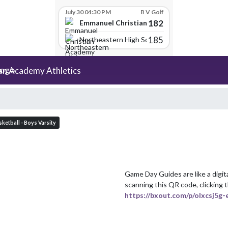
July 30 04:30 PM
B V Golf
182
Emmanuel Christian Academy
185
Northeastern High School
an Academy Athletics
ketball - Boys Varsity
Game Day Guides are like a digit
https://bxout.com/p/olxcsj5g