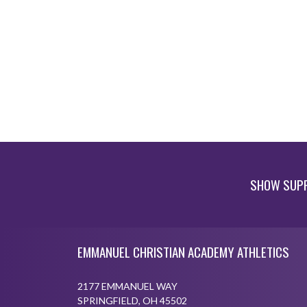
SHOW SUPP
Skip Footer
EMMANUEL CHRISTIAN ACADEMY ATHLETICS
2177 EMMANUEL WAY
SPRINGFIELD, OH 45502