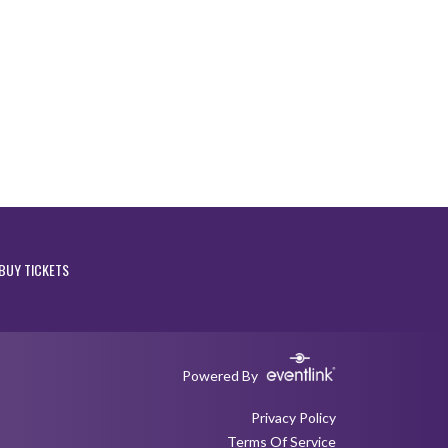
BUY TICKETS
Powered By
Privacy Policy
Terms Of Service