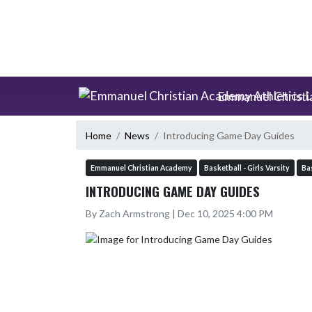
Skip Scores
Skip Navigation Menu
Emmanuel Christi
Home
News
Introducing Game Day Guides
Emmanuel Christian Academy
Basketball - Girls Varsity
Bas
INTRODUCING GAME DAY GUIDES
By Zach Armstrong | Dec 10, 2025 4:00 PM