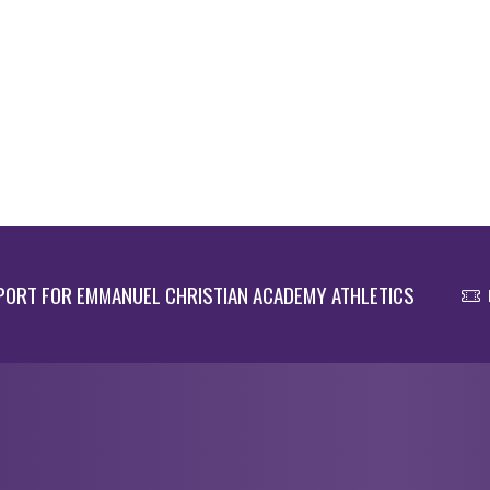
ORT FOR EMMANUEL CHRISTIAN ACADEMY ATHLETICS