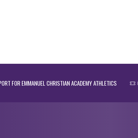
ORT FOR EMMANUEL CHRISTIAN ACADEMY ATHLETICS