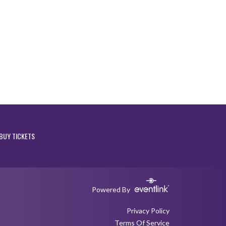
BUY TICKETS
Powered By
Privacy Policy
Terms Of Service