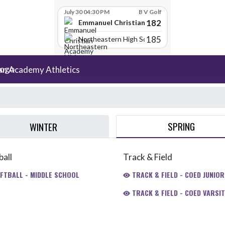
July 30 04:30 PM
B V Golf
182
Emmanuel Christian Academy
185
Northeastern High School
an Academy Athletics
SPRING
WINTER
ball
Track & Field
FTBALL - MIDDLE SCHOOL
TRACK & FIELD - COED JUNIOR
TRACK & FIELD - COED VARSIT