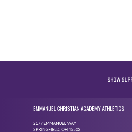
SHOW SUPP
Skip Footer
EMMANUEL CHRISTIAN ACADEMY ATHLETICS
2177 EMMANUEL WAY
SPRINGFIELD, OH 45502