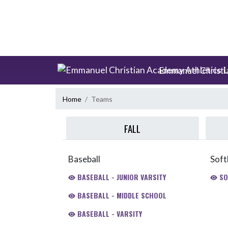
Skip Scores
Skip Navigation Menu
Emmanuel Christi
Home
Teams
FALL
Baseball
Soft
BASEBALL - JUNIOR VARSITY
SO
BASEBALL - MIDDLE SCHOOL
BASEBALL - VARSITY