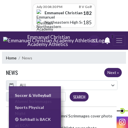
Skip Scores
July 30 04:30 PM
B V Golf
182
Emmanuel Christian Academy
185
Northeastern High School
Skip Navigation Menu
Emmanuel Christian
1
Academy Athletics
Home
News
NEWS
Next »
Calendar
ArticleName
Soccer & Volleyball
SEARCH
Alumni Scrimmages
Sports Physical
READ MORE »
Night
Skip News
I
🥎 Softball is BACK
READ MORE »
at ECA!