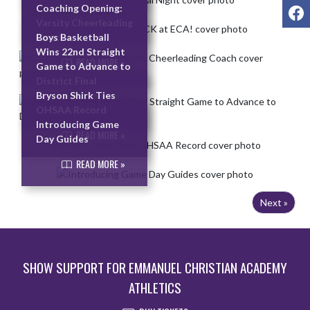
F
Coaching Opening:
READ MORE »
Varsity Cheerleading
Coach
Boys Basketball
Wins 22nd Straight
READ MORE »
Game to Advance to
District Final
Bryson Shirk Ties
READ MORE »
OHSAA Record
Introducing Game
READ MORE »
Day Guides
READ MORE »
Next »
SHOW SUPPORT FOR EMMANUEL CHRISTIAN ACADEMY
ATHLETICS