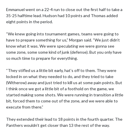
Emmanuel went on a 22-4 run to close out the first half to take a 
35-25 halftime lead. Hudson had 10 points and Thomas added 
eight points in the period.

“We knew going into tournament games, teams were going to 
have to prepare something for us,” Morgan said. “We just didn’t 
know what it was. We were speculating we were gonna see 
some zone, some some kind of junk (defense). But you only have 
so much time to prepare for everything.

“They stifled us a little bit early, hat’s off to them. They were 
locked in on what they needed to do, and they tried to take 
(Witherow) away and just tried to kill us at some pain points. But 
I think once we got a little bit of a foothold on the game, we 
started making some shots. We were running in transition a little 
bit, forced them to come out of the zone, and we were able to 
execute from there.”

They extended their lead to 18 points in the fourth quarter. The 
Panthers wouldn’t get closer than 13 the rest of the way.
