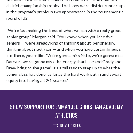
district championship trophy. The Lions were district runner-ups 
in the program’s previous two appearances in the tournament’s 
round of 32.

“We’re just making the best of what we can with a really great 
senior group,” Morgan said. “You know, when you lose five 
seniors — we’re already kind of thinking about, peripherally, 
thinking about next year — and when you have certain lineups 
out there, you’re like, ‘We’re gonna miss Nate, we’re gonna miss 
Darryus, we’re gonna miss the energy that Lisle and Grady and 
Drew bring to the game.’ It’s a tall task to step up to what the 
senior class has done, as far as the hard work put in and sweat 
equity into having a 22-1 season."
SHOW SUPPORT FOR EMMANUEL CHRISTIAN ACADEMY
ATHLETICS
BUY TICKETS