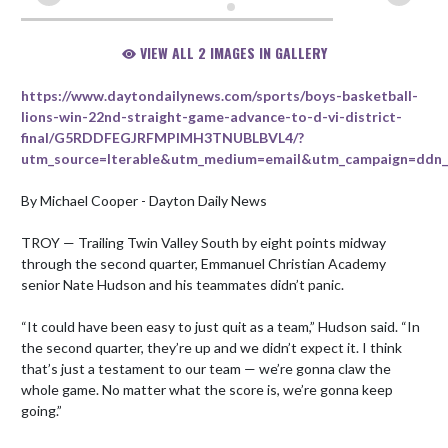
VIEW ALL 2 IMAGES IN GALLERY
https://www.daytondailynews.com/sports/boys-basketball-
lions-win-22nd-straight-game-advance-to-d-vi-district-
final/G5RDDFEGJRFMPIMH3TNUBLBVL4/?
utm_source=Iterable&utm_medium=email&utm_campaign=ddn_M
By Michael Cooper - Dayton Daily News

TROY — Trailing Twin Valley South by eight points midway 
through the second quarter, Emmanuel Christian Academy 
senior Nate Hudson and his teammates didn’t panic.

“It could have been easy to just quit as a team,” Hudson said. “In 
the second quarter, they’re up and we didn’t expect it. I think 
that’s just a testament to our team — we’re gonna claw the 
whole game. No matter what the score is, we’re gonna keep 
going.”
