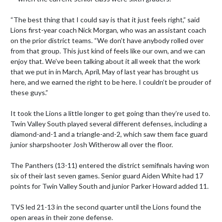
“The best thing that I could say is that it just feels right,” said 
Lions first-year coach Nick Morgan, who was an assistant coach 
on the prior district teams. “We don’t have anybody rolled over 
from that group. This just kind of feels like our own, and we can 
enjoy that. We’ve been talking about it all week that the work 
that we put in in March, April, May of last year has brought us 
here, and we earned the right to be here. I couldn’t be prouder of 
these guys.”

It took the Lions a little longer to get going than they’re used to. 
Twin Valley South played several different defenses, including a 
diamond-and-1 and a triangle-and-2, which saw them face guard 
junior sharpshooter Josh Witherow all over the floor.

The Panthers (13-11) entered the district semifinals having won 
six of their last seven games. Senior guard Aiden White had 17 
points for Twin Valley South and junior Parker Howard added 11.

TVS led 21-13 in the second quarter until the Lions found the 
open areas in their zone defense.
