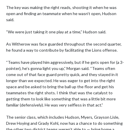
The key was making the right reads, shooting it when he was 
open and finding an teammate when he wasn’t open, Hudson 
said.

“We were just taking it one play at a time,” Hudson said.

As Witherow was face guarded throughout the second quarter, 
he found a way to contribute by facilitating the Lions offense.

“Teams have played him aggressively, but if he gets open for (a 3-
pointer), he’s gonna light you up,” Morgan said. “Teams often 
come out of that face guard pretty quick, and they stayed in it 
longer than we expected. He was eager to get into the right 
space and be asked to bring the ball up the floor and get his 
teammates the right shots. I think that was the catalyst to 
getting them to look like something that was a little bit more 
familiar (defensively). He was very selfless in that act.”

The senior class, which includes Hudson, Myers, Grayson Lisle, 
Drew Hoying and Grady Kohl, now has a chance to do something 
the other two district teams weren’t able to — bring home a 