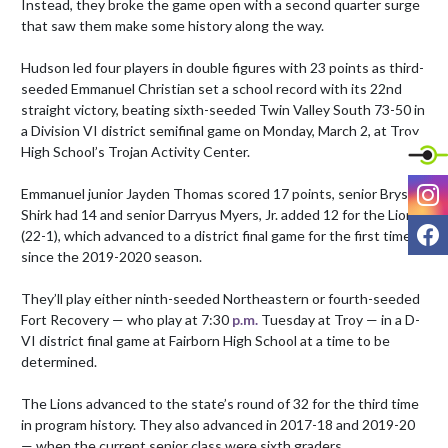
Instead, they broke the game open with a second quarter surge 
that saw them make some history along the way.

Hudson led four players in double figures with 23 points as third-
seeded Emmanuel Christian set a school record with its 22nd 
straight victory, beating sixth-seeded Twin Valley South 73-50 in 
a Division VI district semifinal game on Monday, March 2, at Troy 
High School’s Trojan Activity Center.

I
Emmanuel junior Jayden Thomas scored 17 points, senior Bryson 
Shirk had 14 and senior Darryus Myers, Jr. added 12 for the Lions 
F
(22-1), which advanced to a district final game for the first time 
since the 2019-2020 season.

They’ll play either ninth-seeded Northeastern or fourth-seeded 
Fort Recovery — who play at 7:30 
p.m.
 Tuesday at Troy — in a D-
VI district final game at Fairborn High School at a time to be 
determined.

The Lions advanced to the state’s round of 32 for the third time 
in program history. They also advanced in 2017-18 and 2019-20 
— when the current senior class were sixth graders.
