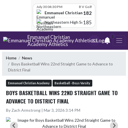
Skip Scores
July 30 04:30 PM
B V Golf
182
Emmanuel Christian Academy
185
Northeastern High School
Skip Navigation Menu
Emmanuel Christian
1
Academy Athletics
Home
News
Boys Basketball Wins 22nd Straight Game to Advance to
District Final
Emmanuel Christian Academy
Basketball - Boys Varsity
BOYS BASKETBALL WINS 22ND STRAIGHT GAME TO
ADVANCE TO DISTRICT FINAL
By Zach Armstrong | Mar 3, 2026 3:14 PM