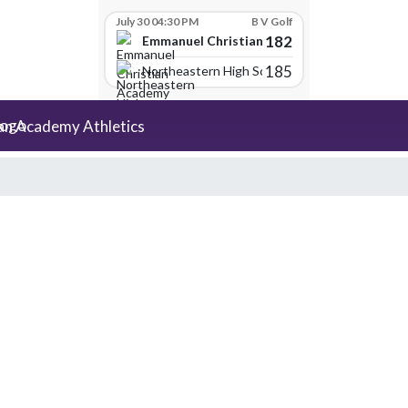
July 30 04:30 PM
B V Golf
182
Emmanuel Christian Academy
185
Northeastern High School
an Academy Athletics