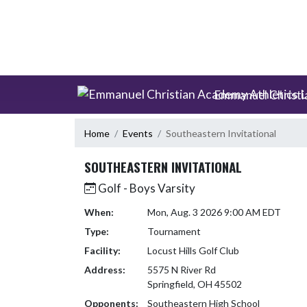
Skip Scores
Skip Navigation Menu
Emmanuel Christi
Home
Events
Southeastern Invitational
SOUTHEASTERN INVITATIONAL
Golf - Boys Varsity
When:
Mon, Aug. 3 2026 9:00 AM EDT
Type:
Tournament
Facility:
Locust Hills Golf Club
Address:
5575 N River Rd
Springfield, OH 45502
Opponents:
Southeastern High School