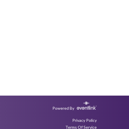
Powered By
Privacy Policy
Terms Of Service