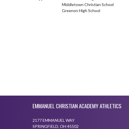
Middletown Christian School
Greenon High School
Skip Footer
EMMANUEL CHRISTIAN ACADEMY ATHLETICS
2177 EMMANUEL WAY
SPRINGFIELD, OH 45502