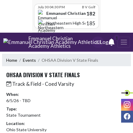
Skip Scores
July 30 04:30 PM
B V Golf
182
Emmanuel Christian Academy
185
Northeastern High School
Skip Navigation Menu
Emmanuel Christian
1
Academy Athletics
Home
Events
OHSAA Division V State Finals
OHSAA DIVISION V STATE FINALS
Track & Field - Coed Varsity
When:
6/5/26 - TBD
I
Type:
F
State Tournament
Location:
Ohio State University