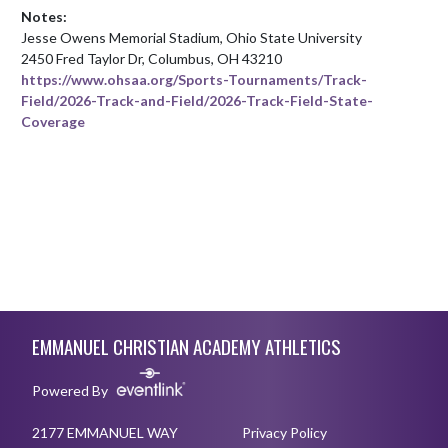
Notes:
Jesse Owens Memorial Stadium, Ohio State University

https://www.ohsaa.org/Sports-Tournaments/Track-
Field/2026-Track-and-Field/2026-Track-Field-State-
Coverage
Skip Footer
EMMANUEL CHRISTIAN ACADEMY ATHLETICS
Powered By
2177 EMMANUEL WAY
Privacy Policy