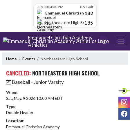
Skip Scores
July 30 04:30 PM
B V Golf
182
Emmanuel Christian Academy
185
Northeastern High School
Skip Navigation Menu
Emmanuel Christian Academy
Athletics
Home
Events
Northeastern High School
CANCELED:
NORTHEASTERN HIGH SCHOOL
Baseball - Junior Varsity
When:
Sat, May. 9 2026 10:00 AM EDT
I
Type:
F
Double Header
Location:
Emmanuel Christian Academy