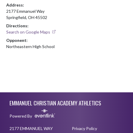
Address:
2177 Emmanuel Way
Springfield, OH 45502
Directions:
Search on Google Maps
Opponent:
Northeastern High School
Skip Footer
EMMANUEL CHRISTIAN ACADEMY ATHLETICS
Powered By
2177 EMMANUEL WAY
Privacy Policy