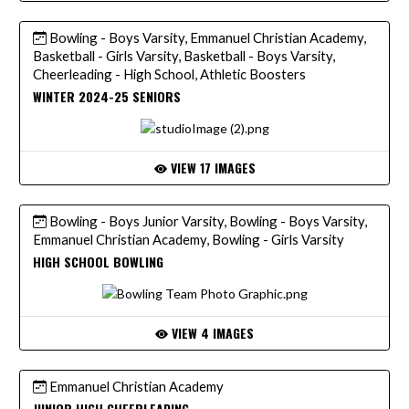
Bowling - Boys Varsity, Emmanuel Christian Academy,
Basketball - Girls Varsity, Basketball - Boys Varsity,
Cheerleading - High School, Athletic Boosters
WINTER 2024-25 SENIORS
VIEW 17 IMAGES
Bowling - Boys Junior Varsity, Bowling - Boys Varsity,
Emmanuel Christian Academy, Bowling - Girls Varsity
HIGH SCHOOL BOWLING
VIEW 4 IMAGES
Emmanuel Christian Academy
JUNIOR HIGH CHEERLEADING