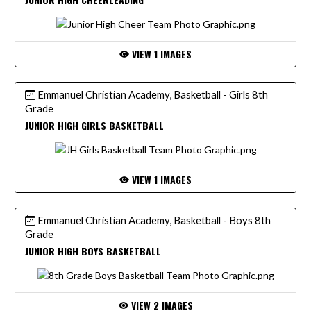
VIEW 1 IMAGES
Emmanuel Christian Academy, Basketball - Girls 8th
Grade
JUNIOR HIGH GIRLS BASKETBALL
VIEW 1 IMAGES
Emmanuel Christian Academy, Basketball - Boys 8th
Grade
JUNIOR HIGH BOYS BASKETBALL
VIEW 2 IMAGES