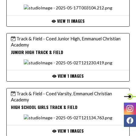
VIEW 11 IMAGES
Track & Field - Coed Junior High, Emmanuel Christian
Academy
JUNIOR HIGH TRACK & FIELD
VIEW 1 IMAGES
Track & Field - Coed Varsity, Emmanuel Christian
Academy
I
HIGH SCHOOL GIRLS TRACK & FIELD
F
VIEW 1 IMAGES