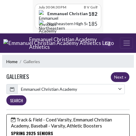
Skip Scores
July 30 04:30 PM
B V Golf
182
Emmanuel Christian Academy
185
Northeastern High School
Skip Navigation Menu
Emmanuel Christian Academy
Athletics
Home
Galleries
GALLERIES
Next »
Calendar
SEARCH
Track & Field - Coed Varsity, Emmanuel Christian
Academy, Baseball - Varsity, Athletic Boosters
SPRING 2025 SENIORS