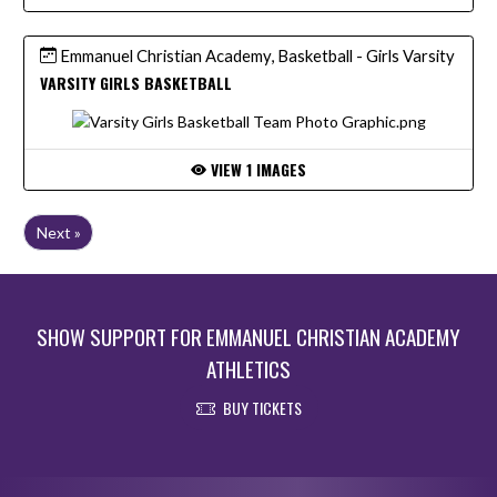
Emmanuel Christian Academy, Basketball - Girls Varsity
VARSITY GIRLS BASKETBALL
VIEW 1 IMAGES
Next »
SHOW SUPPORT FOR EMMANUEL CHRISTIAN ACADEMY
ATHLETICS
BUY TICKETS
Skip Footer