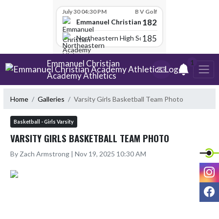
Skip Scores
July 30 04:30 PM
B V Golf
182
Emmanuel Christian Academy
185
Northeastern High School
Skip Navigation Menu
Emmanuel Christian
1
Academy Athletics
Home
Galleries
Varsity Girls Basketball Team Photo
Basketball - Girls Varsity
VARSITY GIRLS BASKETBALL TEAM PHOTO
By Zach Armstrong | Nov 19, 2025 10:30 AM
I
F