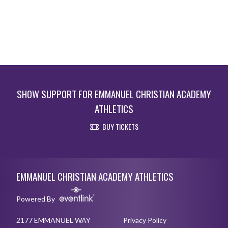
SHOW SUPPORT FOR EMMANUEL CHRISTIAN ACADEMY
ATHLETICS
BUY TICKETS
Skip Footer
EMMANUEL CHRISTIAN ACADEMY ATHLETICS
Powered By
2177 EMMANUEL WAY
Privacy Policy