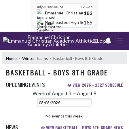
Skip Scores
July 30 04:30 PM
B V Golf
182
Emmanuel Christian Academy
185
Northeastern High School
Skip Navigation Menu
Emmanuel Christian
1
Academy Athletics
Home
Winter Teams
Basketball - Boys 8th Grade
BASKETBALL - BOYS 8TH GRADE
UPCOMING EVENTS
VIEW 2026 - 2027 SCHEDULE
Week of August 3 — August 9
Skip Events
Select Week
No events this week.
NEWS
VIEW BASKETBALL - BOYS 8TH GRADE NEWS