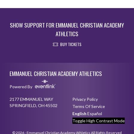
SHOW SUPPORT FOR EMMANUEL CHRISTIAN ACADEMY
ATHLETICS
BUY TICKETS
Skip Sponsors
Skip Footer
EMMANUEL CHRISTIAN ACADEMY ATHLETICS
Powered By
2177 EMMANUEL WAY
Privacy Policy
SPRINGFIELD, OH 45502
Terms Of Service
English
Español
Toggle High Contrast Mode
© 2026 - Emmanuel Christian Academy Athletics All Rights Reserved