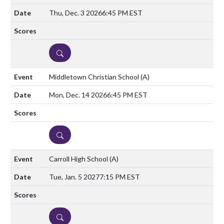
Thu, Dec. 3 2026
6:45 PM EST
DETAILS
Middletown Christian School
(A)
Mon, Dec. 14 2026
6:45 PM EST
DETAILS
Carroll High School
(A)
Tue, Jan. 5 2027
7:15 PM EST
DETAILS