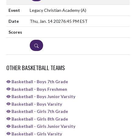
Legacy Christian Academy
(A)
Thu, Jan. 14 2027
6:45 PM EST
DETAILS
OTHER BASKETBALL TEAMS
Basketball - Boys 7th Grade
Basketball - Boys Freshmen
Basketball - Boys Junior Varsity
Basketball - Boys Varsity
Basketball - Girls 7th Grade
Basketball - Girls 8th Grade
Basketball - Girls Junior Varsity
Basketball - Girls Varsity