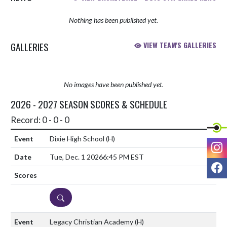
Nothing has been published yet.
GALLERIES
VIEW TEAM'S GALLERIES
No images have been published yet.
2026 - 2027 SEASON SCORES & SCHEDULE
Record: 0 - 0 - 0
Dixie High School
(H)
I
Tue, Dec. 1 2026
6:45 PM EST
F
DETAILS
Legacy Christian Academy
(H)