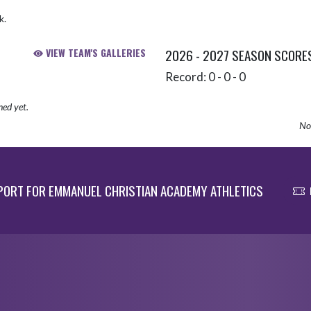
k.
VIEW TEAM'S GALLERIES
2026 - 2027 SEASON SCORE
Record: 0 - 0 - 0
hed yet.
No 
ORT FOR EMMANUEL CHRISTIAN ACADEMY ATHLETICS