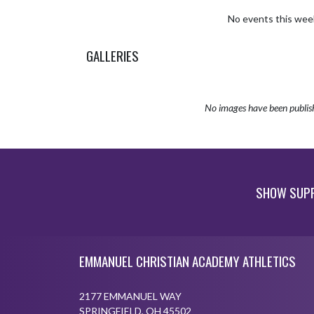
No events this wee
GALLERIES
No images have been publis
SHOW SUPP
Skip Sponsors
Skip Footer
EMMANUEL CHRISTIAN ACADEMY ATHLETICS
2177 EMMANUEL WAY
SPRINGFIELD, OH 45502