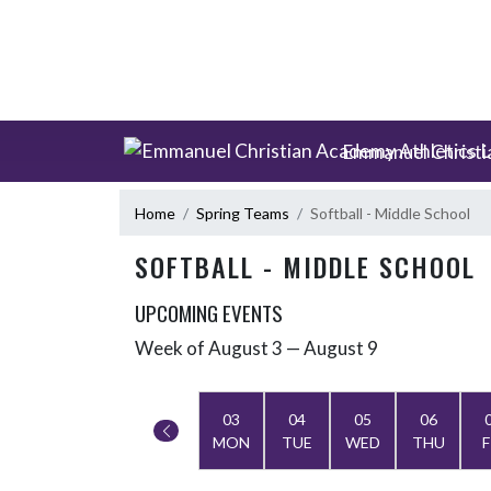
Skip Scores
Skip Navigation Menu
Emmanuel Christi
Home
Spring Teams
Softball - Middle School
SOFTBALL - MIDDLE SCHOOL
UPCOMING EVENTS
Week of August 3 — August 9
Skip Events
Select Week
03
04
05
06
MON
TUE
WED
THU
F