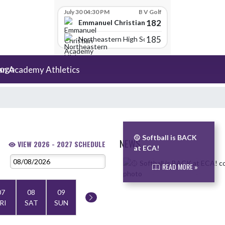
July 30 04:30 PM
B V Golf
182
Emmanuel Christian Academy
185
Northeastern High School
an Academy Athletics
🥎 Softball is BACK
NEWS
VIEW 2026 - 2027 SCHEDULE
at ECA!
Skip News
READ MORE »
07
08
09
RI
SAT
SUN