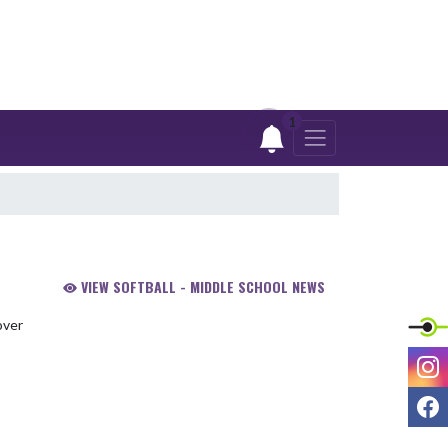
1
VIEW SOFTBALL - MIDDLE SCHOOL NEWS
I
F