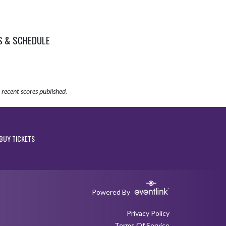
S & SCHEDULE
recent scores published.
BUY TICKETS
Powered By
Privacy Policy
Terms Of Service